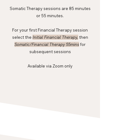
Somatic Therapy sessions are 85 minutes
or 55 minutes.
For your first Financial Therapy session
select the
Initial Financial Therapy,
then
Somatic/Financial Therapy 55mins
for
subsequent sessions
Available via Zoom only