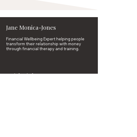
Jane Monica-Jones
Financial Wellbeing Expert helping people
transform their relationship with money
through financial therapy and training.
Quick Links
Financial Therapy
Professional Training
Courses
Resources
About
Contact