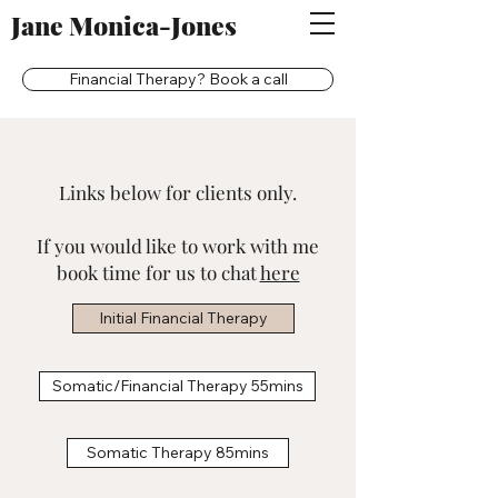
Jane Monica-Jones
Financial Therapy? Book a call
Links below for clients only.
If you would like to work with me
book time for us to chat
here
Initial Financial Therapy
Somatic/Financial Therapy 55mins
Somatic Therapy 85mins