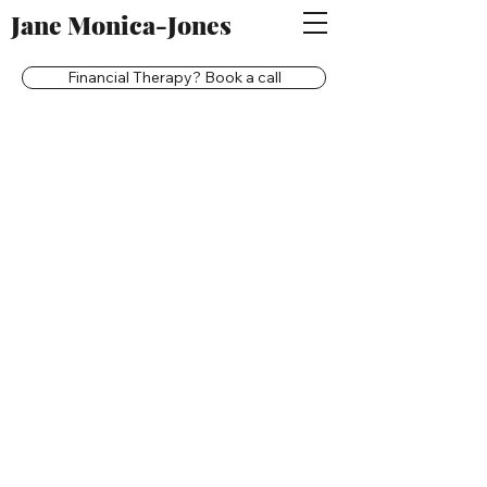
Jane Monica-Jones
Financial Therapy? Book a call
Back to catalog