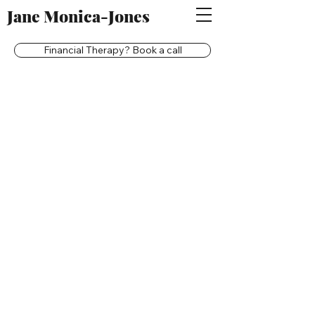
Jane Monica-Jones
Financial Therapy? Book a call
Back to catalog