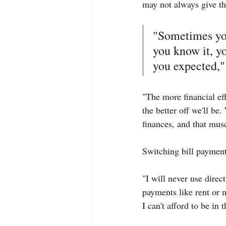
may not always give th
"Sometimes you
you know it, yo
you expected," 
"The more financial eff
the better off we'll be
finances, and that mus
Switching bill payment
"I will never use direct
payments like rent or 
I can't afford to be in 