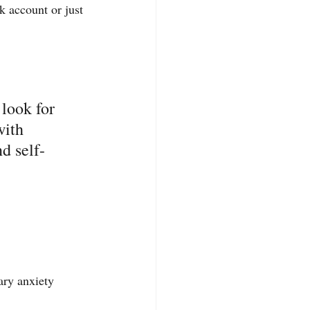
 account or just 
look for 
with 
nd self-
ry anxiety 