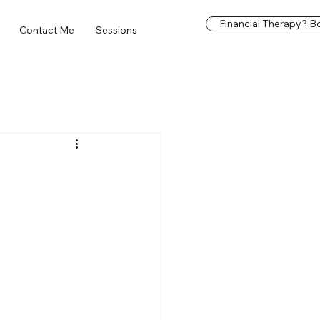
Financial Therapy? Bo
Contact Me
Sessions