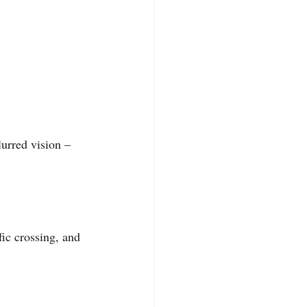
urred vision – 
ic crossing, and 