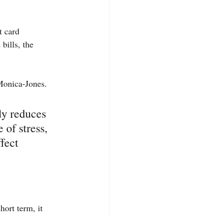
t card 
bills, the 
 Monica-Jones.
dy reduces 
of stress, 
fect 
hort term, it 