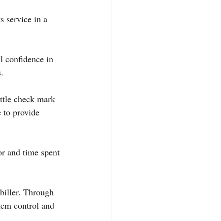
 service in a 
l confidence in 
.
ttle check mark 
 to provide 
or and time spent 
biller. Through 
hem control and 