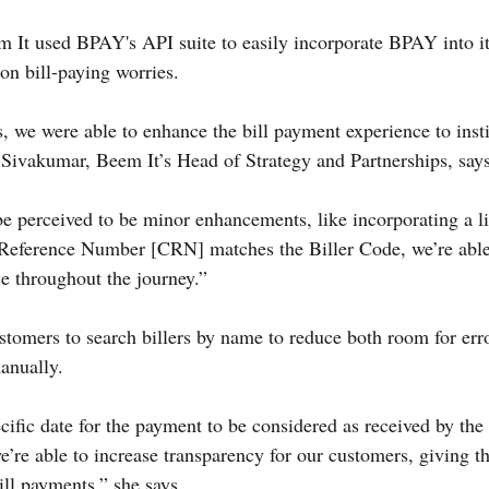
It used BPAY's API suite to easily incorporate BPAY into its
n bill-paying worries.
we were able to enhance the bill payment experience to insti
Sivakumar, Beem It’s Head of Strategy and Partnerships, says
 perceived to be minor enhancements, like incorporating a li
Reference Number [CRN] matches the Biller Code, we’re able
e throughout the journey.”
stomers to search billers by name to reduce both room for err
manually.
cific date for the payment to be considered as received by the 
we’re able to increase transparency for our customers, giving t
ill payments,” she says.