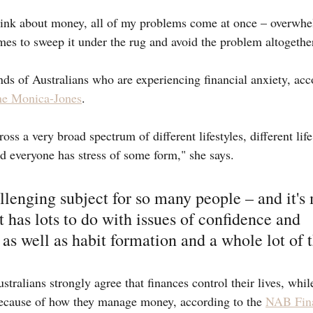
ink about money, all of my problems come at once – overwhe
imes to sweep it under the rug and avoid the problem altogethe
nds of Australians who are experiencing financial anxiety, acc
ne Monica-Jones
.
oss a very broad spectrum of different lifestyles, different life
 everyone has stress of some form," she says.
allenging subject for so many people – and it's
t has lots to do with issues of confidence and 
s well as habit formation and a whole lot of t
tralians strongly agree that finances control their lives, whil
 because of how they manage money, according to the 
NAB Fina