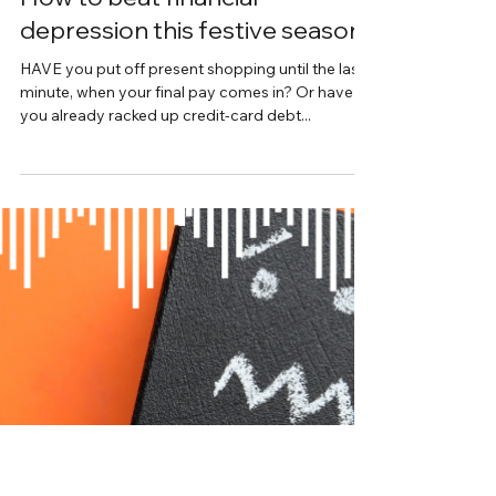
Interview with Jane Monica-Jones
How to beat financial
depression this festive season
HAVE you put off present shopping until the last
minute, when your final pay comes in? Or have
you already racked up credit-card debt...