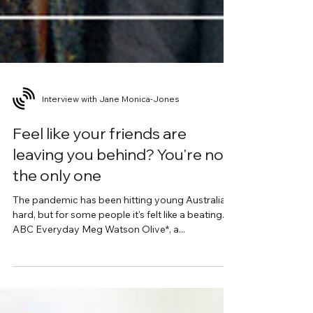
Interview with Jane Monica-Jones
Feel like your friends are
leaving you behind? You're not
the only one