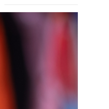
Chrometophobia sounds a bit like someone has
an aversion to Google Chrome, but it turns out
that it's the abnormal and persistent fear of...