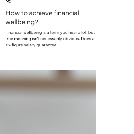
Interview with Jane Monica-Jones
How to achieve financial
wellbeing?
Financial wellbeing is a term you hear a lot, but its
true meaning isn’t necessarily obvious. Does a
six-figure salary guarantee...