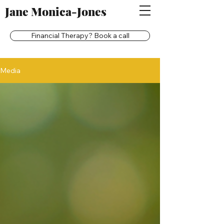
Jane Monica-Jones
Financial Therapy? Book a call
Media