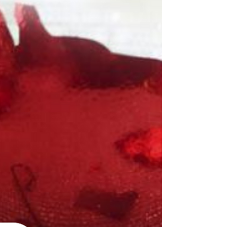
The pandemic has been hitting young Australians
hard, but for some people it's felt like a beating.
ABC Everyday Meg Watson Olive*, a...