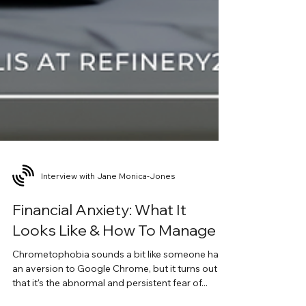
Interview with Jane Monica-Jones
Financial Anxiety: What It
Looks Like & How To Manage It