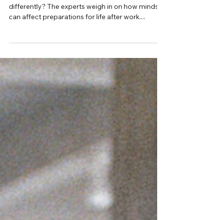
Interview with Jane Monica-Jones
Your money behaviour,
explained
Can we train ourselves to think about money
differently? The experts weigh in on how mindset
can affect preparations for life after work....