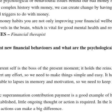
e psychological or behavioural issues behind our bad money h
complex history with money, we can create change by havin
d triggers to do with money.
ney habits you are not only improving your financial wellbei
els in the brain, which is vital for good mental health and res
ES – 
Financial therapist
 new financial behaviours and what are the psychological
rent self is the boss of the present moment; it holds the reins
ert any effort, so we need to make things simple and easy. It h
iable to lapses in memory and motivation, so we need to keep i
c superannuation contribution payment is a good example of h
tablished, little ongoing thought or action is required. In the 
 actions can make a big difference.