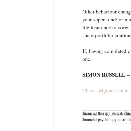
Other behaviour change
your super fund; or ma
life insurance to cover
share portfolio continu
If, having completed one
one.
SIMON RUSSELL – 
Check original article 
financial therapy australia
fin
financial psychology australi