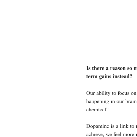
Is there a reason so 
term gains instead?
Our ability to focus on
happening in our brai
chemical”.
Dopamine is a link to
achieve, we feel more m