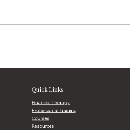
Penniless March
What
Quick Links
Financial Therapy
Professional Training
Courses
Resources