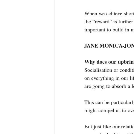
When we achieve short
the “reward” is further
important to build in 
JANE MONICA-JON
Why does our upbring
Socialisation or condi
on everything in our li
are going to absorb a
This can be particular
might compel us to ov
But just like our relat