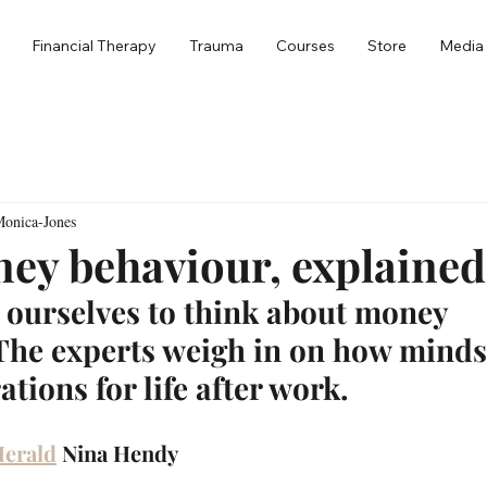
Financial Therapy
Trauma
Courses
Store
Media
Monica-Jones
ey behaviour, explained
 ourselves to think about money 
 The experts weigh in on how minds
ations for life after work.
Herald
Nina Hendy