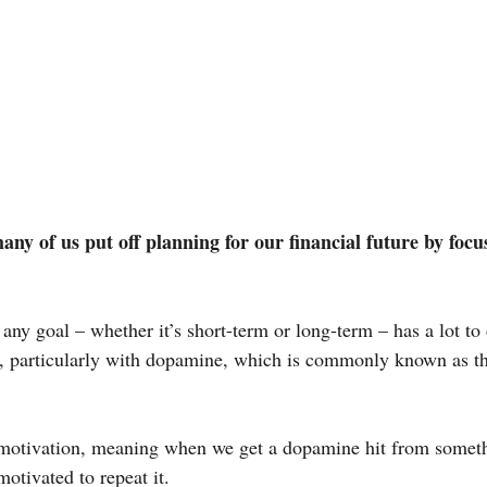
many of us put off planning for our financial future by focu
 any goal – whether it’s short-term or long-term – has a lot to
n, particularly with dopamine, which is commonly known as t
 motivation, meaning when we get a dopamine hit from somet
otivated to repeat it.