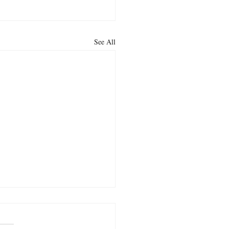
See All