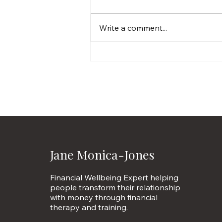
Write a comment...
Millionaires reveal the
money psychology hacks
they swear by
Jane Monica-Jones
Financial Wellbeing Expert helping
people transform their relationship
with money through financial
therapy and training.