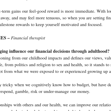
-term gains our feel-good reward is more immediate. With lo
 away, and may feel more tenuous, so when you are setting fina
milestone rewards to keep yourself motivated and focused.
ES – 
Financial therapist
ing influence our financial decisions through adulthood?
tioning from our childhood impacts and defines our views, valu
fe, from politics and religion to sex and health, so it stands to
 lot from what we were exposed to or experienced growing up
ly tricky when we cognitively know how to budget, but have de
erspend, gamble, risk or under-manage our money.
ionships with others and our health, we can improve our relati