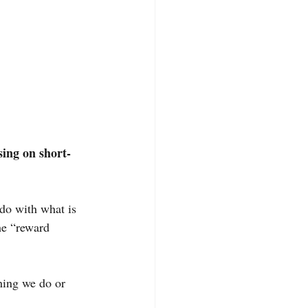
sing on short-
 do with what is 
he “reward 
hing we do or 