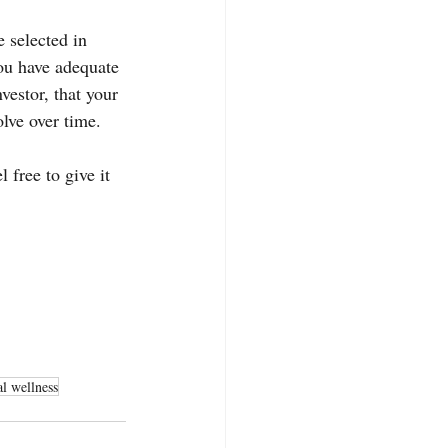
 selected in 
ou have adequate 
vestor, that your 
olve over time.
 free to give it 
al wellness