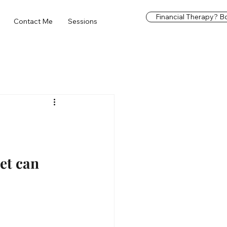
Financial Therapy? Bo
Contact Me
Sessions
et can 