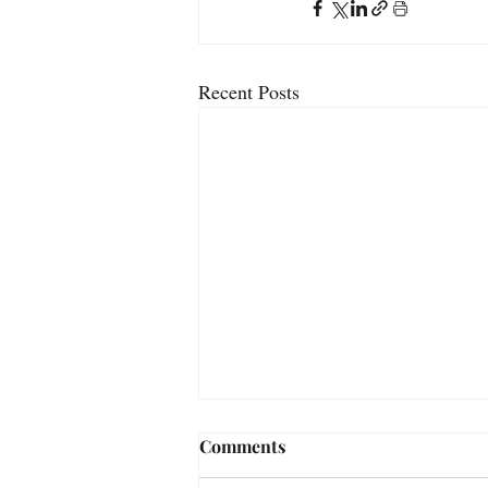
Recent Posts
Comments