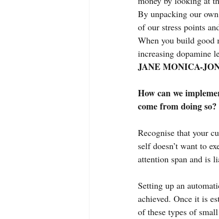
money by looking at th
By unpacking our own 
of our stress points an
When you build good mo
increasing dopamine lev
JANE MONICA-JON
How can we implement
come from doing so?
Recognise that your cur
self doesn’t want to ex
attention span and is l
Setting up an automati
achieved. Once it is es
of these types of small