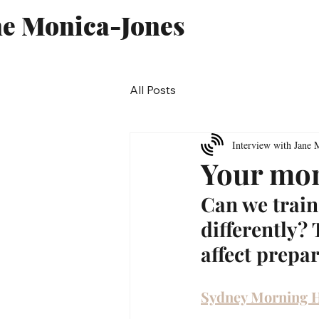
ne Monica-Jones
All Posts
Interview with Jane 
Your mon
Can we train
differently?
affect prepar
Sydney Morning 