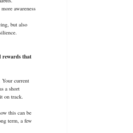
abits.
g more awareness 
ng, but also 
ilience.
 rewards that 
. Your current 
as a short 
t on track.
ow this can be 
long term, a few 