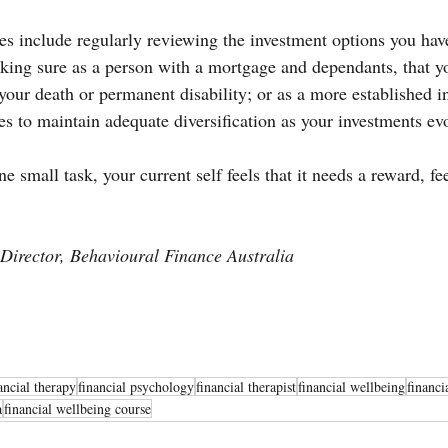
s include regularly reviewing the investment options you have
king sure as a person with a mortgage and dependants, that y
 your death or permanent disability; or as a more established in
es to maintain adequate diversification as your investments ev
 small task, your current self feels that it needs a reward, feel
Director, Behavioural Finance Australia
ancial therapy
financial psychology
financial therapist
financial wellbeing
financi
a
financial wellbeing course