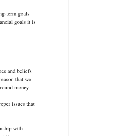
ng-term goals 
ncial goals it is 
es and beliefs 
 reason that we 
 around money.
eper issues that 
onship with 